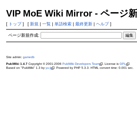
VIP MoE Wiki Mirror - ペ
[
トップ
] [
新規
|
一覧
|
単語検索
|
最終更新
|
ヘルプ
]
ページ新規作成:
Site admin:
gamedb
PukiWiki 1.4.7
Copyright © 2001-2006
PukiWiki Developers Team
. License is
GPL
.
Based on "PukiWiki" 1.3 by
yu-ji
. Powered by PHP 5.3.3. HTML convert time: 0.001 sec.