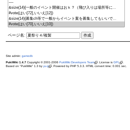
ページ名:
Site admin:
gamedb
PukiWiki 1.4.7
Copyright © 2001-2006
PukiWiki Developers Team
. License is
GPL
.
Based on "PukiWiki" 1.3 by
yu-ji
. Powered by PHP 5.3.3. HTML convert time: 0.001 sec.