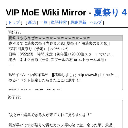
VIP MoE Wiki Mirror -
夏祭り
[
トップ
] [
新規
|
一覧
|
単語検索
|
最終更新
|
ヘルプ
]
開始行:
終了行: